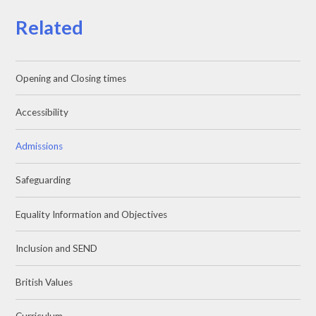
Related
Opening and Closing times
Accessibility
Admissions
Safeguarding
Equality Information and Objectives
Inclusion and SEND
British Values