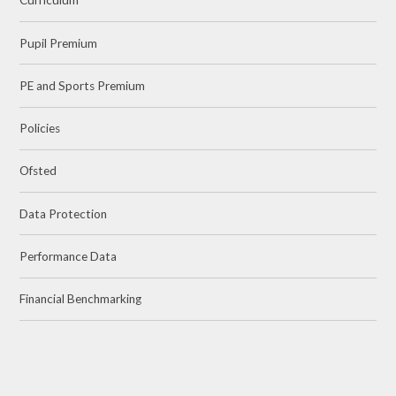
Curriculum
Pupil Premium
PE and Sports Premium
Policies
Ofsted
Data Protection
Performance Data
Financial Benchmarking