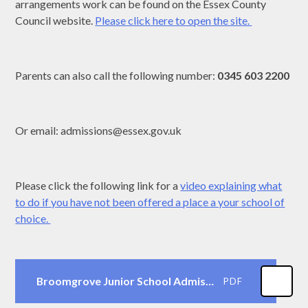
arrangements work can be found on the Essex County
Council website.
Please click here to open the site.
Parents can also call the following number:
0345 603 2200
Or email: admissions@essex.gov.uk
Please click the following link for a
video explaining what
to do if you have not been offered a place a your school of
choice.
Broomgrove Junior School Admissions Pack 2023-24
PDF