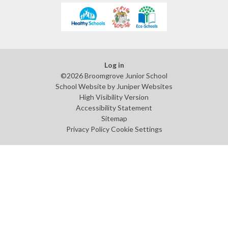
Log in
©2026 Broomgrove Junior School
School Website by
Juniper Websites
High Visibility Version
Accessibility Statement
Sitemap
Privacy Policy
Cookie Settings