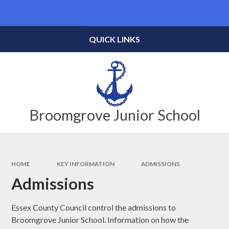
Skip to content ↓
Powered by
Translate
QUICK LINKS
Broomgrove Junior School
HOME
KEY INFORMATION
ADMISSIONS
Admissions
Essex County Council control the admissions to
Broomgrove Junior School. Information on how the