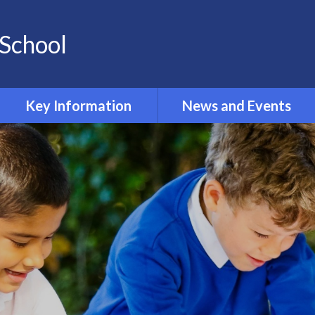
School
Key Information
News and Events
Opening and Closing times
Calendar 2024-2025
Accessibility
Newsletters
Admissions
Latest News
Safeguarding
Equality Information and
Objectives
Inclusion and SEND