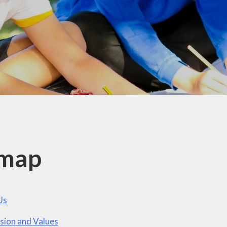
British Values
Curriculum
Pupil Premium
PE and Sports Premium
Policies
Ofsted
Data Protection
Performance Data
emap
Financial Benchmarking
Us
sion and Values