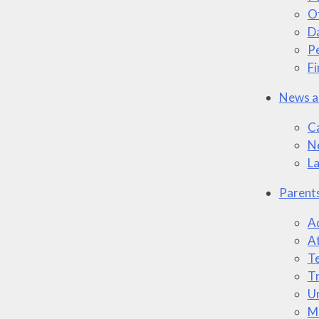
O
Da
P
Fi
News a
C
N
L
Parent
A
A
T
Tr
U
M