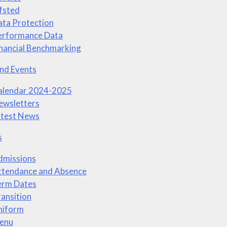
fsted
ta Protection
erformance Data
nancial Benchmarking
nd Events
alendar 2024-2025
ewsletters
atest News
s
dmissions
ttendance and Absence
erm Dates
ansition
niform
enu