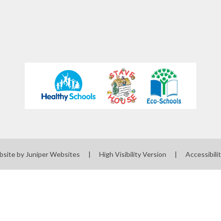
bsite by
Juniper Websites
|
High Visibility Version
|
Accessibili