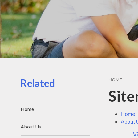
Related
HOME
Sit
Home
Home
About 
About Us
Vi