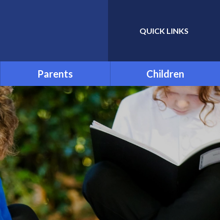
QUICK LINKS
Powered by
Translate
Parents
Children
Admissions
School Council
Attendance and Absence
Child Friendly Privacy
Notice
Term Dates
Links for Additional Home
Learning
Transition
Uniform
Menu
Parentpay