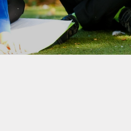
Home-School Agreement
School Clubs
Wraparound Care
Internet Safety
Snow Plan
Broomgrove Schools'
Association (Our PTA)
Rocksteady In-school Band
Lessons
Colne Bank School of
Dancing
Link to Parentview