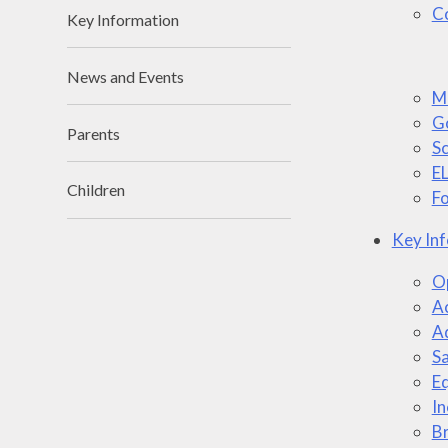
Co
Key Information
News and Events
M
G
Parents
S
E
Children
Fo
Key In
Op
Ac
A
S
Eq
In
Br