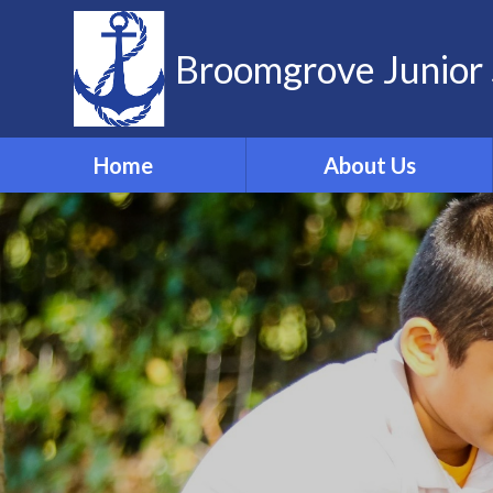
Skip to content ↓
Broomgrove Junior 
Home
About Us
Vision and Values
Contact Details
Meet the Team
Governors
School Dog
ELSA
Forest School