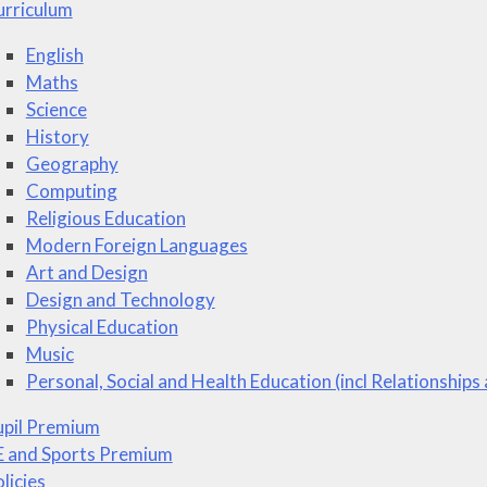
urriculum
English
Maths
Science
History
Geography
Computing
Religious Education
Modern Foreign Languages
Art and Design
Design and Technology
Physical Education
Music
Personal, Social and Health Education (incl Relationships
upil Premium
E and Sports Premium
licies