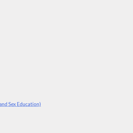
 and Sex Education)