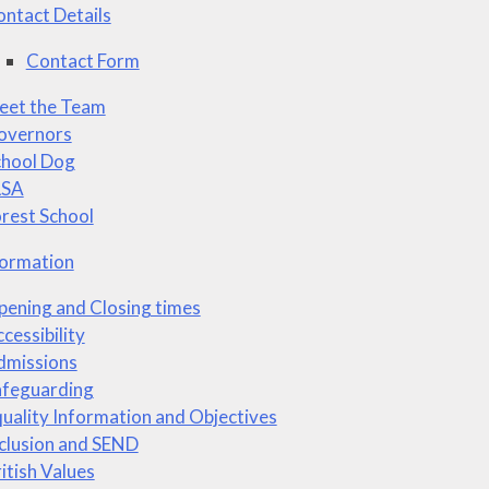
ntact Details
Contact Form
eet the Team
overnors
chool Dog
LSA
rest School
formation
ening and Closing times
cessibility
dmissions
afeguarding
uality Information and Objectives
clusion and SEND
itish Values