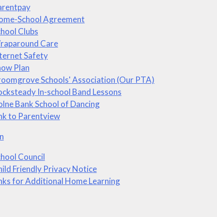
arentpay
ome-School Agreement
hool Clubs
raparound Care
ternet Safety
now Plan
roomgrove Schools' Association (Our PTA)
cksteady In-school Band Lessons
lne Bank School of Dancing
nk to Parentview
n
hool Council
ild Friendly Privacy Notice
nks for Additional Home Learning