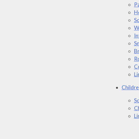
P
H
Sc
W
In
S
B
Ro
Co
Li
Childre
Sc
Ch
Li