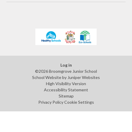
Log in
©2026 Broomgrove Junior School
School Website by
Juniper Websites
High Visibility Version
Accessibility Statement
Sitemap
Privacy Policy
Cookie Settings