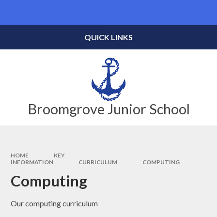
Skip to content ↓
Powered by
Translate
QUICK LINKS
Broomgrove Junior School
HOME
KEY
INFORMATION
CURRICULUM
COMPUTING
Computing
Our computing curriculum