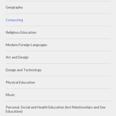
Geography
Computing
Religious Education
Modern Foreign Languages
Art and Design
Design and Technology
Physical Education
Music
Personal, Social and Health Education (incl Relationships and Sex
Education)