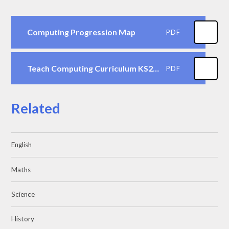
Computing Progression Map
PDF
Teach Computing Curriculum KS2 Vocabulary Progression
PDF
Related
English
Maths
Science
History