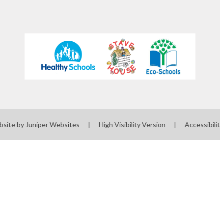
bsite by
Juniper Websites
|
High Visibility Version
|
Accessibili