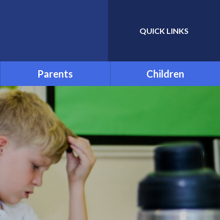
QUICK LINKS
Powered by
Translate
Parents
Children
Admissions
School Council
Attendance and Absence
Child Friendly Privacy
Notice
Term Dates
Links for Additional Home
Learning
Transition
Uniform
Menu
Parentpay