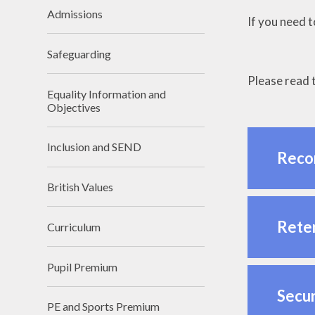
Admissions
If you need 
Safeguarding
Please read t
Equality Information and
Objectives
Inclusion and SEND
Reco
British Values
Reten
Curriculum
Pupil Premium
Secur
PE and Sports Premium