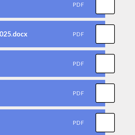
PDF
2025.docx
PDF
PDF
PDF
PDF