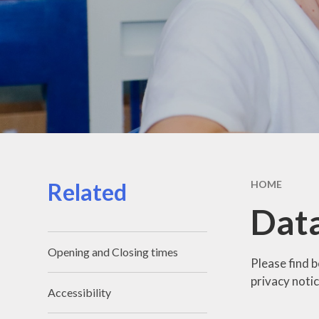
Related
HOME
Data
Opening and Closing times
Please find 
privacy notic
Accessibility