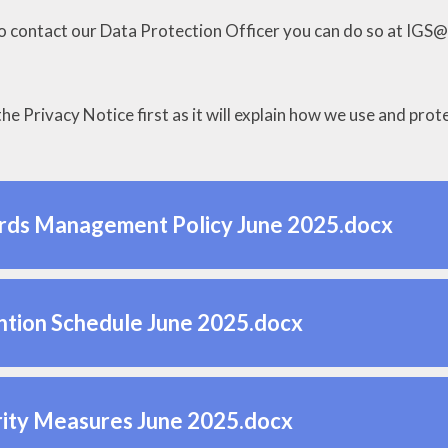
to contact our Data Protection Officer you can do so at IGS
he Privacy Notice first as it will explain how we use and pro
rds Management Policy June 2025.docx
tion Schedule June 2025.docx
ity Measures June 2025.docx