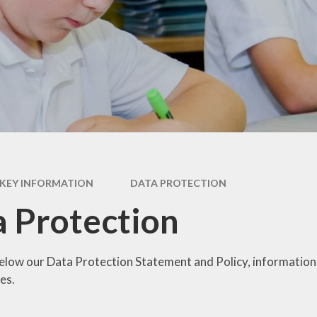
British Values
Curriculum
Pupil Premium
PE and Sports Premium
Policies
Ofsted
Data Protection
KEY INFORMATION
DATA PROTECTION
Performance Data
 Protection
Financial Benchmarking
below our Data Protection Statement and Policy, information
es.