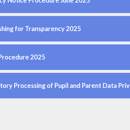
cy Notice Procedure June 2025
shing for Transparency 2025
Procedure 2025
tory Processing of Pupil and Parent Data Pri