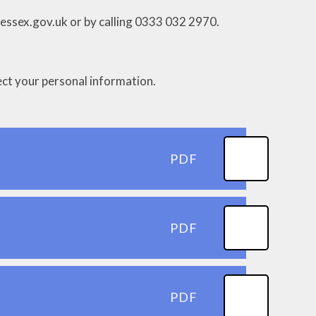
@essex.gov.uk or by calling 0333 032 2970.
tect your personal information.
PDF
PDF
PDF