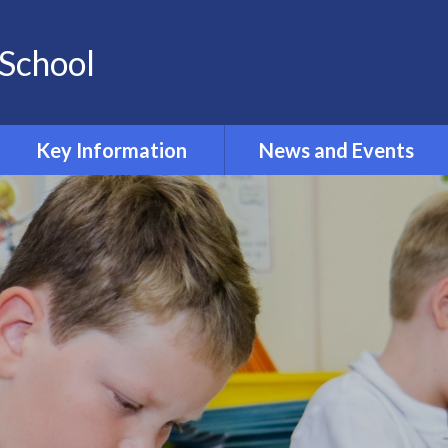
School
Key Information
News and Events
Opening and Closing times
Calendar 2024-2025
Accessibility
Newsletters
Admissions
Latest News
Safeguarding
Equality Information and
Objectives
Inclusion and SEND