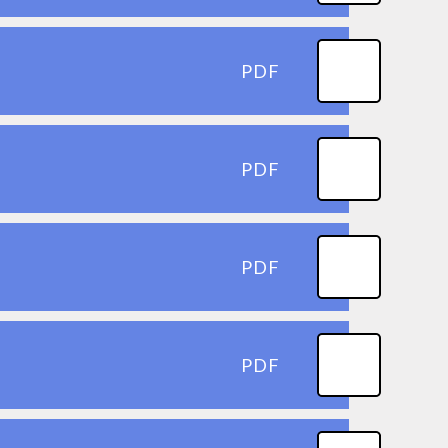
PDF
PDF
PDF
PDF