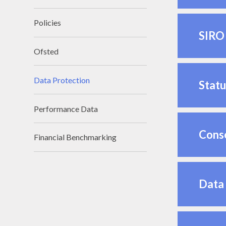
Policies
SIRO 
Ofsted
Data Protection
Statu
Performance Data
Cons
Financial Benchmarking
Data 