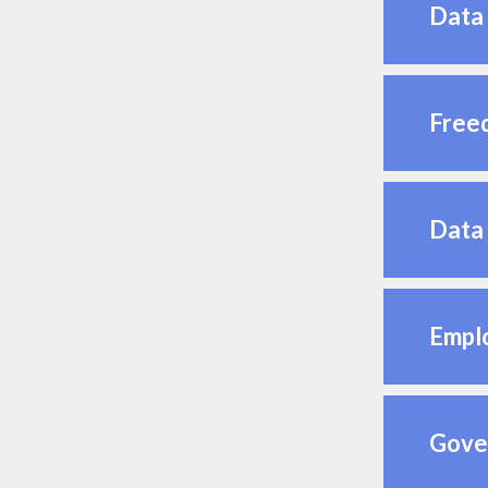
Data 
Freed
Data 
Emplo
Gover