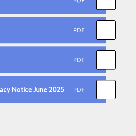
PDF
PDF
PDF
vacy Notice June 2025
PDF