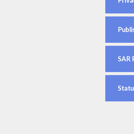
Priva
Publi
SAR 
Statu