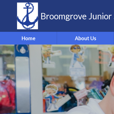
Skip to content ↓
Broomgrove Junior 
Home
About Us
Vision and Values
Contact Details
Meet the Team
Governors
School Dog
ELSA
Forest School