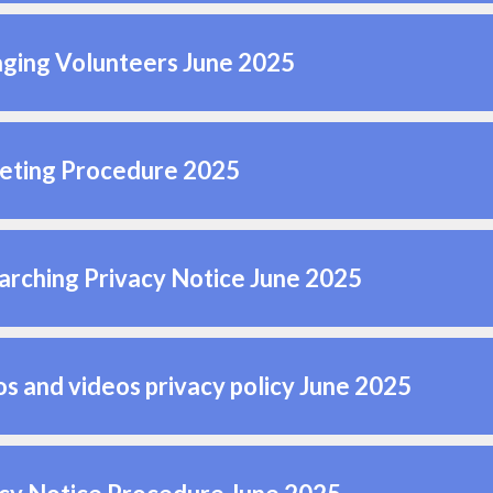
ging Volunteers June 2025
eting Procedure 2025
rching Privacy Notice June 2025
s and videos privacy policy June 2025