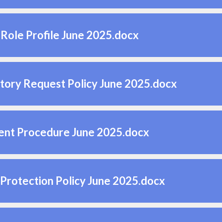
Role Profile June 2025.docx
tory Request Policy June 2025.docx
ent Procedure June 2025.docx
Protection Policy June 2025.docx