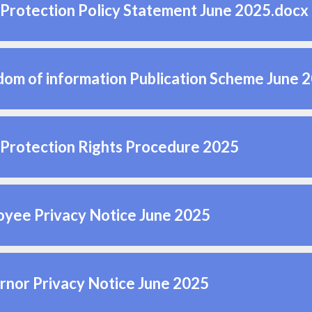
Protection Policy Statement June 2025.docx
om of information Publication Scheme June 
Protection Rights Procedure 2025
yee Privacy Notice June 2025
nor Privacy Notice June 2025