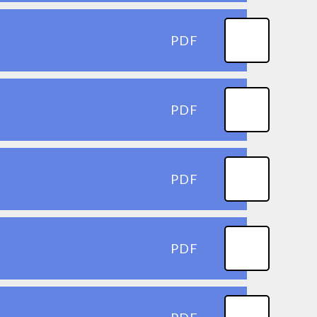
PDF
PDF
PDF
PDF