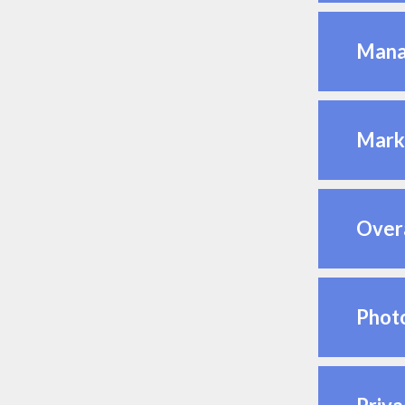
Mana
Mark
Overa
Photo