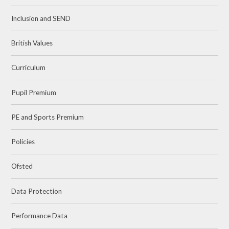
Inclusion and SEND
British Values
Curriculum
Pupil Premium
PE and Sports Premium
Policies
Ofsted
Data Protection
Performance Data