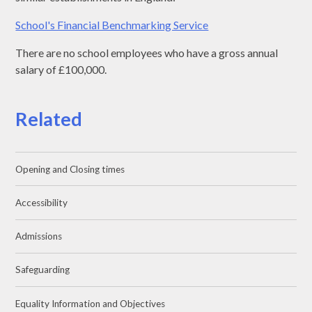
School's Financial Benchmarking Service
There are no school employees who have a gross annual
salary of £100,000.
Related
Opening and Closing times
Accessibility
Admissions
Safeguarding
Equality Information and Objectives