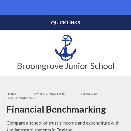
Skip to content ↓
Powered by
Translate
QUICK LINKS
Broomgrove Junior School
HOME
KEY INFORMATION
FINANCIAL
BENCHMARKING
Financial Benchmarking
Compare a school or trust's income and expenditure with
similar establishments in England: