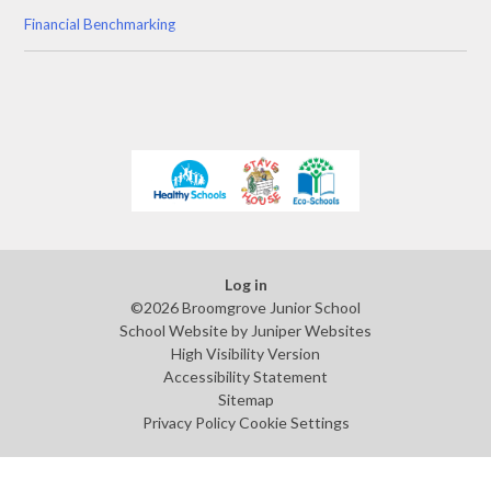
Financial Benchmarking
Log in
©2026 Broomgrove Junior School
School Website by
Juniper Websites
High Visibility Version
Accessibility Statement
Sitemap
Privacy Policy
Cookie Settings