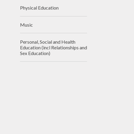
Physical Education
Music
Personal, Social and Health
Education (incl Relationships and
Sex Education)