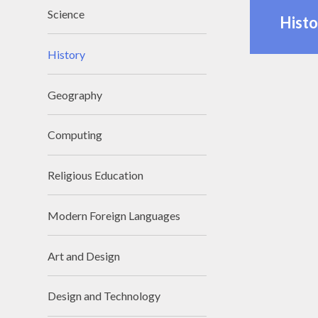
Science
Histo
History
Geography
Computing
Religious Education
Modern Foreign Languages
Art and Design
Design and Technology