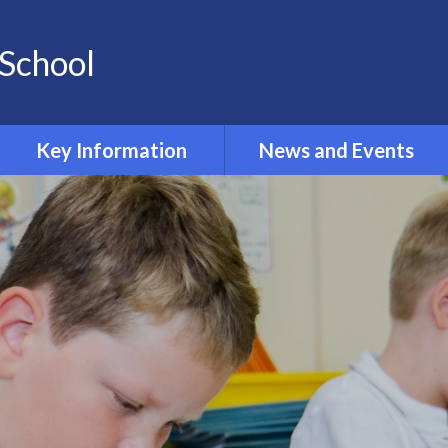
School
Key Information
News and Events
Opening and Closing times
Calendar 2024-2025
Accessibility
Newsletters
Admissions
Latest News
Safeguarding
Equality Information and
Objectives
Inclusion and SEND