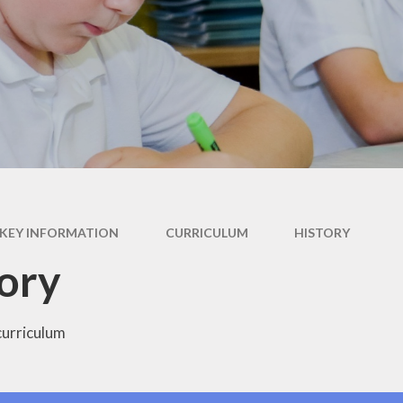
British Values
Curriculum
Pupil Premium
PE and Sports Premium
Policies
Ofsted
Data Protection
KEY INFORMATION
CURRICULUM
HISTORY
Performance Data
ory
Financial Benchmarking
curriculum