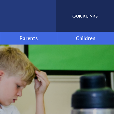
QUICK LINKS
Powered by
Translate
Parents
Children
Admissions
School Council
Attendance and Absence
Child Friendly Privacy
Notice
Term Dates
Links for Additional Home
Learning
Transition
Uniform
Menu
Parentpay