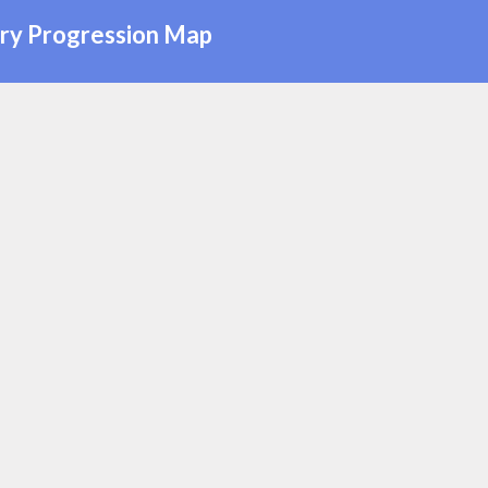
ry Progression Map