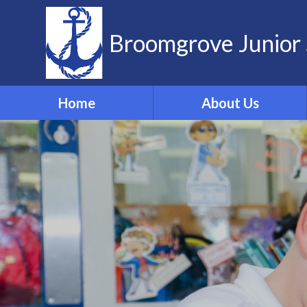
Skip to content ↓
Broomgrove Junior 
Home
About Us
Vision and Values
Contact Details
Meet the Team
Governors
School Dog
ELSA
Forest School