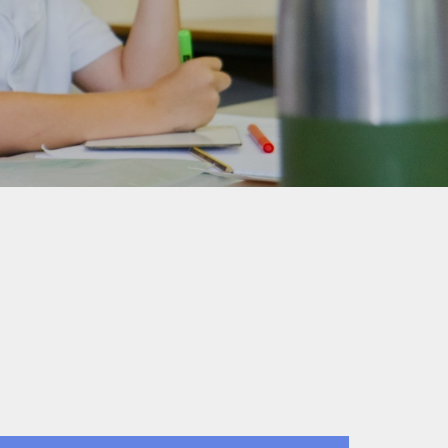
Home-School Agreement
School Clubs
Wraparound Care
Internet Safety
Snow Plan
Broomgrove Schools'
Association (Our PTA)
Rocksteady In-school Band
Lessons
Colne Bank School of
Dancing
Link to Parentview