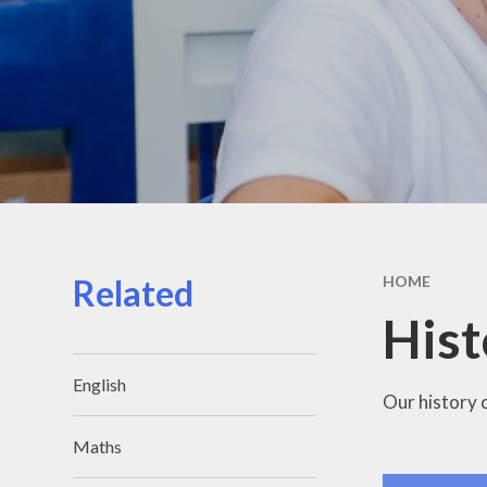
Related
HOME
Hist
English
Our history 
Maths