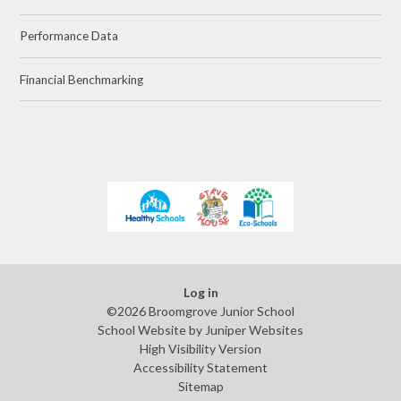
Performance Data
Financial Benchmarking
Log in
©2026 Broomgrove Junior School
School Website by
Juniper Websites
High Visibility Version
Accessibility Statement
Sitemap