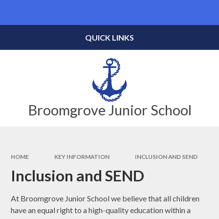
Skip to content ↓
Powered by
Translate
QUICK LINKS
Broomgrove Junior School
HOME
KEY INFORMATION
INCLUSION AND SEND
Inclusion and SEND
At Broomgrove Junior School we believe that all children
have an equal right to a high-quality education within a