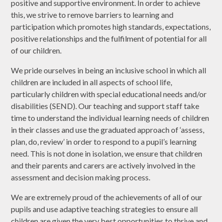
positive and supportive environment. In order to achieve
this, we strive to remove barriers to learning and
participation which promotes high standards, expectations,
positive relationships and the fulfilment of potential for all
of our children.
We pride ourselves in being an inclusive school in which all
children are included in all aspects of school life,
particularly children with special educational needs and/or
disabilities (SEND). Our teaching and support staff take
time to understand the individual learning needs of children
in their classes and use the graduated approach of ‘assess,
plan, do, review’ in order to respond to a pupil’s learning
need. This is not done in isolation, we ensure that children
and their parents and carers are actively involved in the
assessment and decision making process.
We are extremely proud of the achievements of all of our
pupils and use adaptive teaching strategies to ensure all
children are given the very best opportunities to thrive and