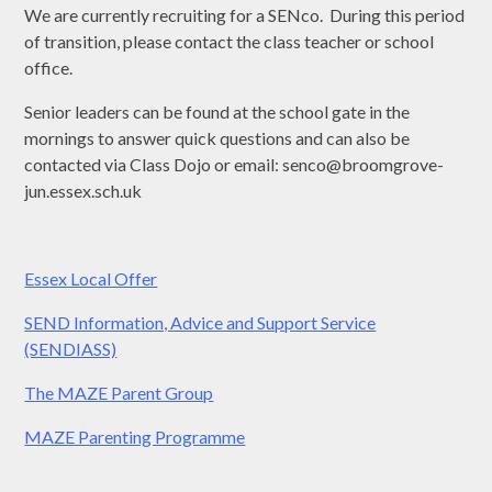
We are currently recruiting for a SENco. During this period
of transition, please contact the class teacher or school
office.
Senior leaders can be found at the school gate in the
mornings to answer quick questions and can also be
contacted via Class Dojo or email: senco@broomgrove-
jun.essex.sch.uk
Essex Local Offer
SEND Information, Advice and Support Service
(SENDIASS)
The MAZE Parent Group
MAZE Parenting Programme