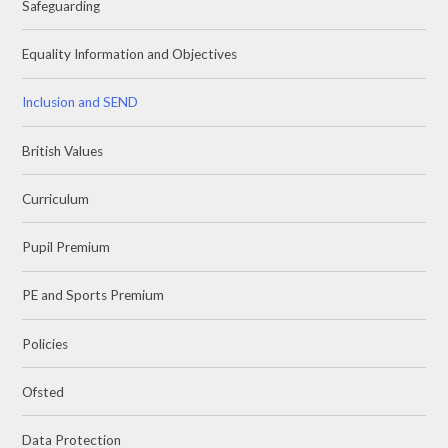
Safeguarding
Equality Information and Objectives
Inclusion and SEND
British Values
Curriculum
Pupil Premium
PE and Sports Premium
Policies
Ofsted
Data Protection