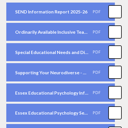
SEND Information Report 2025-26
PDF
Ordinarily Available Inclusive Teaching Framework (ECC, Sept. 2023 )
PDF
Special Educational Needs and Disability - A Guide for Parents and Carers (DfE, 2014)
PDF
Supporting Your Neurodiverse - written by Parents for Parents - Essex County Council
PDF
Essex Educational Psychology Information for Parents
PDF
Essex Educational Psychology Service - Advice for Parents
PDF