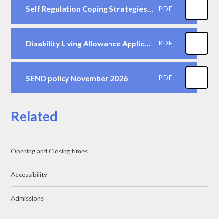
Self Regulation Coping Strategies for Children to use in School
PDF
Disability Living Allowance Application Form - children under 16
PDF
SEND policy November 2026
PDF
Related
Opening and Closing times
Accessibility
Admissions