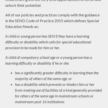
unlock their potential.
All of our policies and practices comply with the guidance
in the SEND Code of Practice 2015 which defines Special
Education Needs as:
A child or young person has SEN if they have a learning
difficulty or disability which calls for special educational
provision to be made for him or her.
A child of compulsory school age or a young person has a
learning difficulty or disability if he or she:
has a significantly greater difficulty in learning than the
majority of others of the same age, or
has a disability which prevents or hinders him or her
from making use of facilities of a kind generally provided
for others of the same age in mainstream schools or
mainstream post-16 institutions