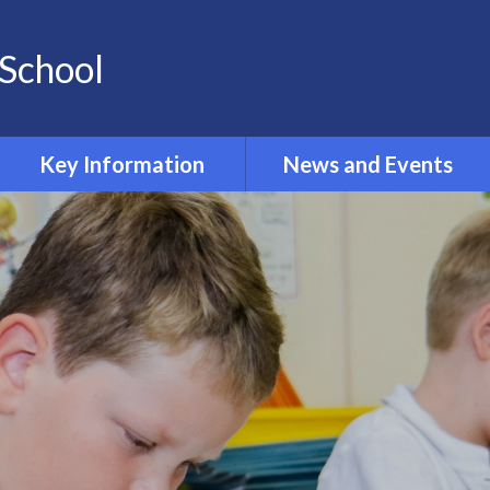
School
Key Information
News and Events
Opening and Closing times
Calendar 2024-2025
Accessibility
Newsletters
Admissions
Latest News
Safeguarding
Equality Information and
Objectives
Inclusion and SEND