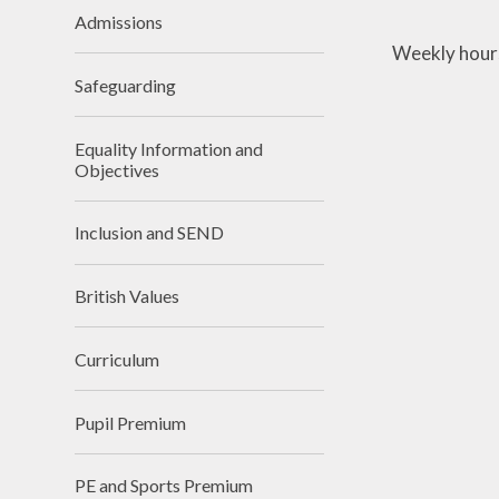
Admissions
Weekly hours
Safeguarding
Equality Information and
Objectives
Inclusion and SEND
British Values
Curriculum
Pupil Premium
PE and Sports Premium