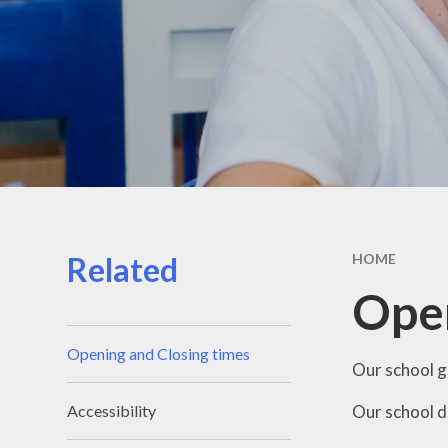
Related
HOME
Open
Opening and Closing times
Our school g
Our school d
Accessibility