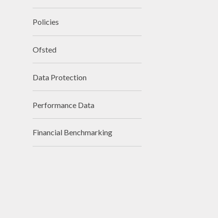
Policies
Ofsted
Data Protection
Performance Data
Financial Benchmarking