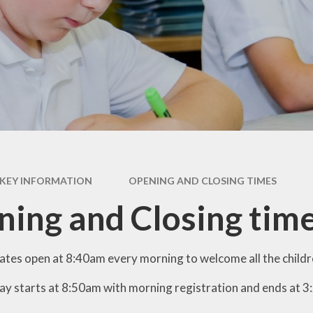
British Values
Curriculum
Pupil Premium
PE and Sports Premium
Policies
Ofsted
Data Protection
KEY INFORMATION
OPENING AND CLOSING TIMES
Performance Data
ing and Closing tim
Financial Benchmarking
ates open at 8:40am every morning to welcome all the childre
ay starts at 8:50am with morning registration and ends at 3