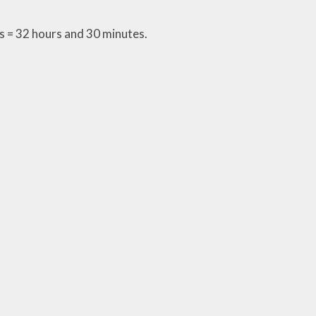
 = 32 hours and 30 minutes.