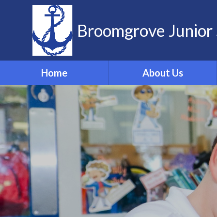
Skip to content ↓
Broomgrove Junior 
Home
About Us
Vision and Values
Contact Details
Meet the Team
Governors
School Dog
ELSA
Forest School