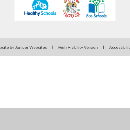
bsite by
Juniper Websites
|
High Visibility Version
|
Accessibili
ick here for more information