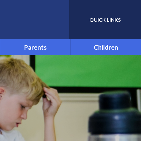
QUICK LINKS
Powered by
Translate
Parents
Children
Admissions
School Council
Attendance and Absence
Child Friendly Privacy
Notice
Term Dates
Links for Additional Home
Learning
Transition
Uniform
Menu
Parentpay