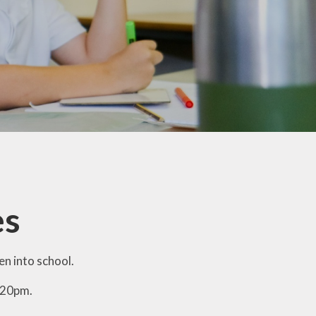
Home-School Agreement
School Clubs
Wraparound Care
Internet Safety
Snow Plan
Broomgrove Schools'
Association (Our PTA)
Rocksteady In-school Band
es
Lessons
Colne Bank School of
Dancing
n into school.
Link to Parentview
:20pm.