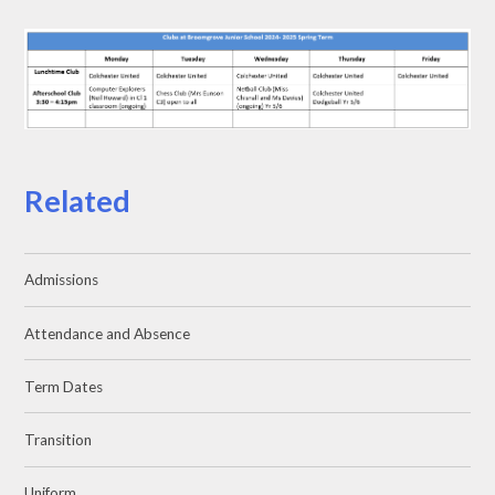
Related
Admissions
Attendance and Absence
Term Dates
Transition
Uniform