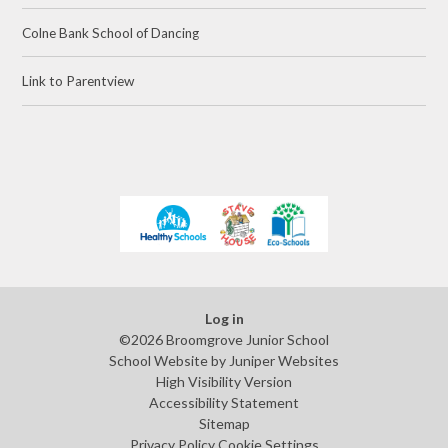
Colne Bank School of Dancing
Link to Parentview
Log in
©2026 Broomgrove Junior School
School Website by
Juniper Websites
High Visibility Version
Accessibility Statement
Sitemap
Privacy Policy
Cookie Settings