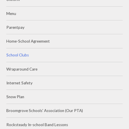
Menu
Parentpay
Home-School Agreement
School Clubs
Wraparound Care
Internet Safety
Snow Plan
Broomgrove Schools' Association (Our PTA)
Rocksteady In-school Band Lessons