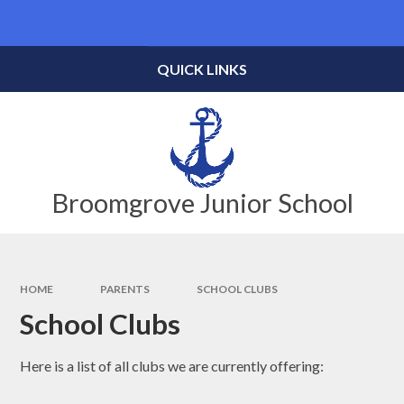
Skip to content ↓
Powered by
Translate
QUICK LINKS
Broomgrove Junior School
HOME
PARENTS
SCHOOL CLUBS
School Clubs
Here is a list of all clubs we are currently offering: