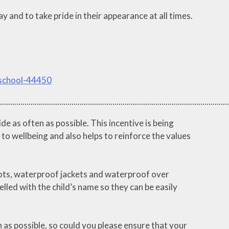
 and to take pride in their appearance at all times.
-school-44450
................................................................................................................
 as often as possible. This incentive is being
 to wellbeing and also helps to reinforce the values
boots, waterproof jackets and waterproof over
lled with the child’s name so they can be easily
 as possible, so could you please ensure that your