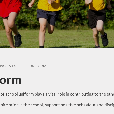
British Values
Curriculum
Pupil Premium
PE and Sports Premium
Policies
Ofsted
Data Protection
PARENTS
UNIFORM
Performance Data
form
Financial Benchmarking
f school uniform plays a vital role in contributing to the e
nspire pride in the school, support positive behaviour and dis