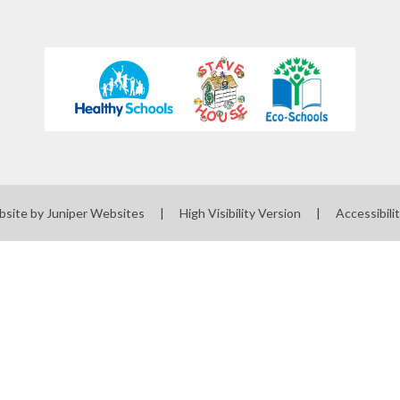
bsite by
Juniper Websites
|
High Visibility Version
|
Accessibili