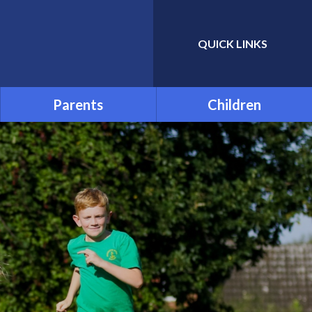
QUICK LINKS
Powered by
Translate
Parents
Children
Admissions
School Council
Attendance and Absence
Child Friendly Privacy
Notice
Term Dates
Links for Additional Home
Learning
Transition
Uniform
Menu
Parentpay