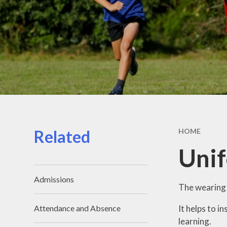
Related
HOME
Uni
Admissions
The wearing o
It helps to i
Attendance and Absence
learning.