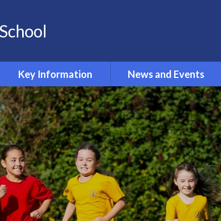
School
Key Information
News and Events
Opening and Closing times
Calendar 2024-2025
Accessibility
Newsletters
Admissions
Latest News
Safeguarding
Equality Information and
Objectives
Inclusion and SEND