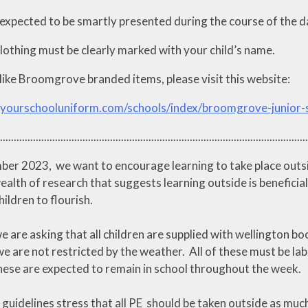
expected to be smartly presented during the course of the day
clothing must be clearly marked with your child’s name.
like Broomgrove branded items, please visit this website:
.yourschooluniform.com/schools/index/broomgrove-junior
................................................................................................................
er 2023, we want to encourage learning to take place outside
ealth of research that suggests learning outside is beneficial
ildren to flourish.
e are asking that all children are supplied with wellington 
e are not restricted by the weather. All of these must be labe
These are expected to remain in school throughout the week.
uidelines stress that all PE should be taken outside as much