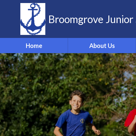
Skip to content ↓
Broomgrove Junior 
Home
About Us
Vision and Values
Contact Details
Meet the Team
Governors
School Dog
ELSA
Forest School