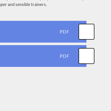
per and sensible trainers.
PDF
PDF