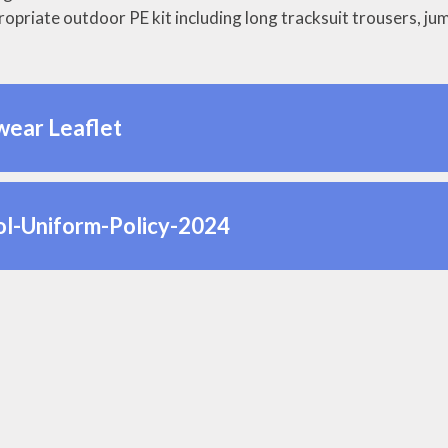
ropriate outdoor PE kit including long tracksuit trousers, jum
wear Leaflet
ol-Uniform-Policy-2024