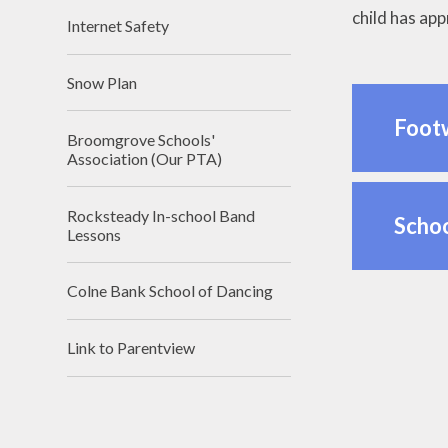
child has app
Internet Safety
Snow Plan
Foot
Broomgrove Schools'
Association (Our PTA)
Rocksteady In-school Band
Scho
Lessons
Colne Bank School of Dancing
Link to Parentview