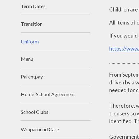
Term Dates
Children are 
All items of 
Transition
If you would 
Uniform
https://www
Menu
........................
From Septemb
Parentpay
driven by a w
needed for ch
Home-School Agreement
Therefore, w
School Clubs
trousers so w
identified. 
Wraparound Care
Government g